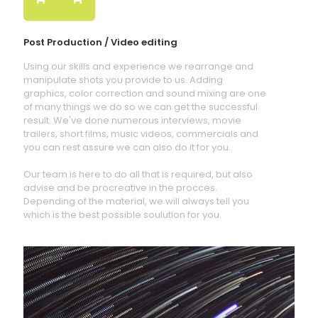
Post Production / Video editing
Using our skills and experience we rearrange and
manipulate shots you provide to us. Adding
graphics, color correction and sound mixing are one
of many things we do so we can get the successful
result. We've done numerous interviews, movie
trailers, short films, music videos, commercials and
you can rest assure we can also do it for you.
Our team is here to do all that is required, but also
advise and be procreative in the procces.
Depending of the material, we will always tell you
which is the best possible soulution for you.