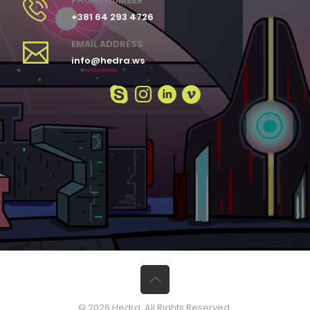
PHONE NUMBER
+381 64 293 4726
EMAIL ADDRESS
info@hedra.ws
© 2026 Hedra. All Rights Reserved.