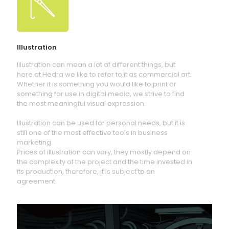
Illustration
Illustration can mean a lot of different things, but
here at Hedra we like to refer to it as commercial art.
Whether it is something you would like to print or
something for use in digital media, we strive to find
the most meaningful visual expression.
Illustration can be used for personal needs, but it is
still one of the most effective tools in business
marketing.
Prices of illustration can vary, they mostly depend on
the complexity of the project and the time invested in
its production, therefore, it is subject to an
agreement.