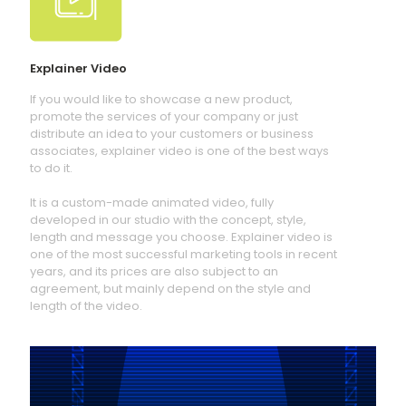
Explainer Video
If you would like to showcase a new product,
promote the services of your company or just
distribute an idea to your customers or business
associates, explainer video is one of the best ways
to do it.
It is a custom-made animated video, fully
developed in our studio with the concept, style,
length and message you choose. Explainer video is
one of the most successful marketing tools in recent
years, and its prices are also subject to an
agreement, but mainly depend on the style and
length of the video.