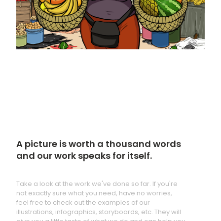
A picture is worth a thousand words
and our work speaks for itself.
Take a look at the work we've done so far. If you're
not exactly sure what you need, have no worries,
feel free to check out the examples of our
illustrations, infographics, storyboards, etc. They will