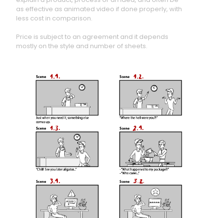
as effective as animated video if done properly, with
less cost in comparison.
Price is subject to an agreement and it depends
mostly on the style and number of sheets.