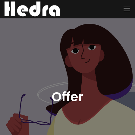
Offer