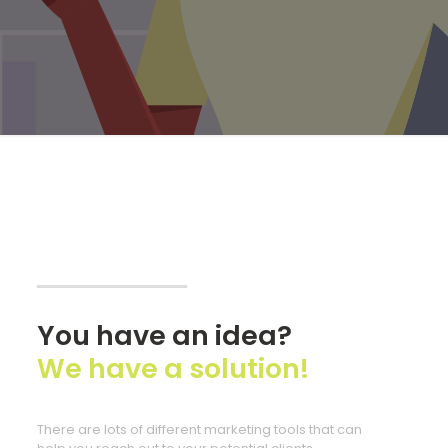
You have an idea?
We have a solution!
There are lots of different marketing tools that can