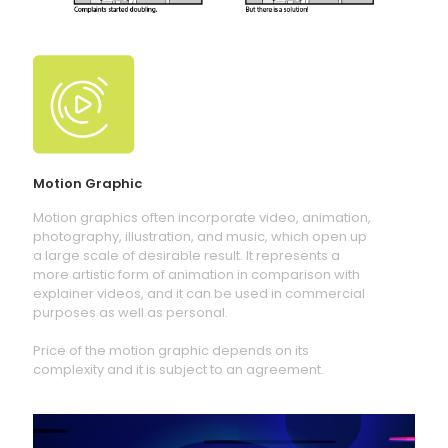
Motion Graphic
Motion graphics often incorporate video, animation,
photography, illustration, and music, which open up
a large scale of desirable result. It represents a
more artistic form of animation in comparison with
explainer videos, and it can be used in commercial
purposes as well as personal.
Price of the motion graphic depends on its
complexity and it is subject to an agreement.