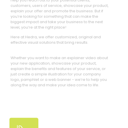
help you reach out to your potential clients,
customers, users of service, showcase your product,
explain your offer and promote the business. But if
you’re looking for something that can make the
biggest impact and take your business to the next
level, you’re at the right place!
Here at Hedra, we offer customized, original and
effective visual solutions that bring results.
Whether you want to make an explainer video about
your new application, showcase your product,
explain the benefits and features of your service, or
just create a simple illustration for your company
logo, pamphlet or a web banner - we’re to help you
along the way and make your idea come to life.