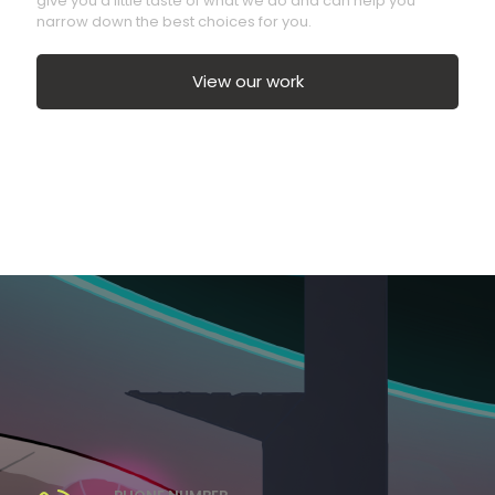
give you a little taste of what we do and can help you
narrow down the best choices for you.
View our work