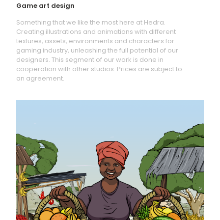
Game art design
Something that we like the most here at Hedra.
Creating illustrations and animations with different
textures, assets, environments and characters for
gaming industry, unleashing the full potential of our
designers. This segment of our work is done in
cooperation with other studios. Prices are subject to
an agreement.