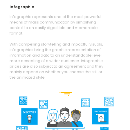
Infographic
Infographic represents one of the most powerful
means of mass communication by simplifying
context to an easily digestible and memorable
format.
With compelling storytelling and impactful visuals,
infographics bring the graphic representation of
information and data to an understandable level
more accepting of a wider audience. Infographic
prices are also subject to an agreement and they
mainly depend on whether you choose the still or
the animated style.