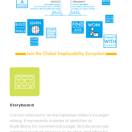
Storyboard
Can be referred to as the Explainer Video’s younger
sibling. It represents a series of sketches or
illustrations for commercial usage. Storyboards can
explain a product, process or an idea, and often be